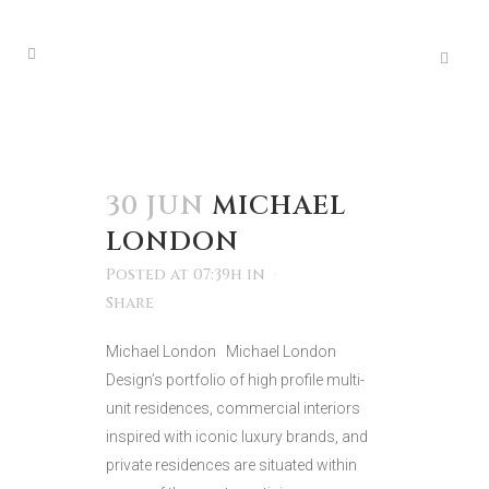
30 JUN
MICHAEL
LONDON
Posted at 07:39h
in
Share
Michael London Michael London
Design’s portfolio of high profile multi-
unit residences, commercial interiors
inspired with iconic luxury brands, and
private residences are situated within