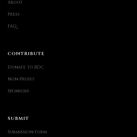
About
Press
FAQ
CONTRIBUTE
Donate to BDC
Non-Profit
Sponsors
SUBMIT
Submission Form