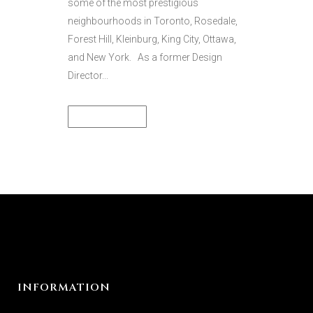
some of the most prestigious
neighbourhoods in Toronto, Rosedale,
Forest Hill, Kleinburg, King City, Ottawa,
and New York. As a former Design
Director...
READ MORE
INFORMATION