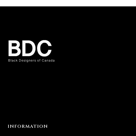
INFORMATION