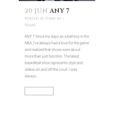
20 JUN
ANY 7
Posted at 17:44h
in
Share
ANY 7 Since my days as a ball boy in the
NBA, I’ve always had a love for the game
and realized that shoes were about
more than just function. The latest
basketball shoe represents style and
status on and off the court. I was
always...
READ MORE