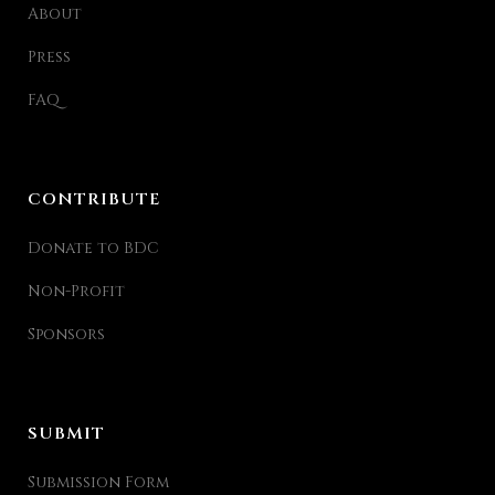
About
Press
FAQ
CONTRIBUTE
Donate to BDC
Non-Profit
Sponsors
SUBMIT
Submission Form