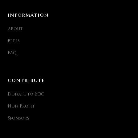
INFORMATION
About
Press
FAQ
CONTRIBUTE
Donate to BDC
Non-Profit
Sponsors