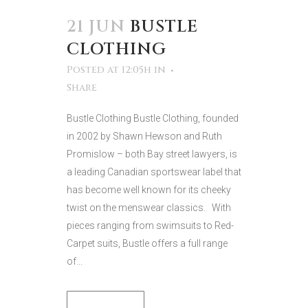
21 JUN
BUSTLE
CLOTHING
Posted at 12:05h
in
Share
Bustle Clothing Bustle Clothing, founded
in 2002 by Shawn Hewson and Ruth
Promislow – both Bay street lawyers, is
a leading Canadian sportswear label that
has become well known for its cheeky
twist on the menswear classics. With
pieces ranging from swimsuits to Red-
Carpet suits, Bustle offers a full range
of...
READ MORE