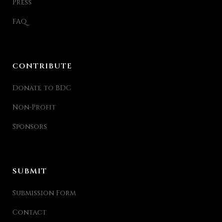
Press
FAQ
CONTRIBUTE
Donate to BDC
Non-Profit
Sponsors
SUBMIT
Submission Form
Contact