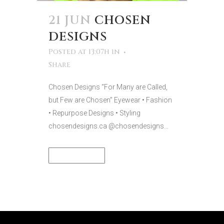
21 JUN
CHOSEN
DESIGNS
Posted at 13:07h
in
Share
Chosen Designs “For Many are Called,
but Few are Chosen” Eyewear • Fashion
• Repurpose Designs • Styling
chosendesigns.ca @chosendesigns...
READ MORE