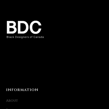
INFORMATION
About