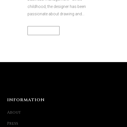
childhood, the designer has been
passionate about drawing and...
READ MORE
INFORMATION
About
Press