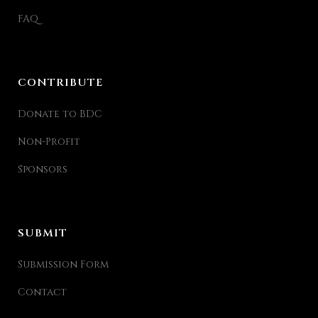
FAQ
CONTRIBUTE
Donate to BDC
Non-Profit
Sponsors
SUBMIT
Submission Form
Contact