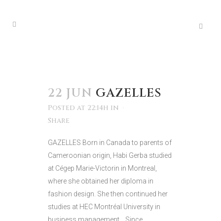
22 JUN
GAZELLES
Posted at 22:14h
in
Share
GAZELLES Born in Canada to parents of
Cameroonian origin, Habi Gerba studied
at Cégep Marie-Victorin in Montreal,
where she obtained her diploma in
fashion design. She then continued her
studies at HEC Montréal University in
business management. Since