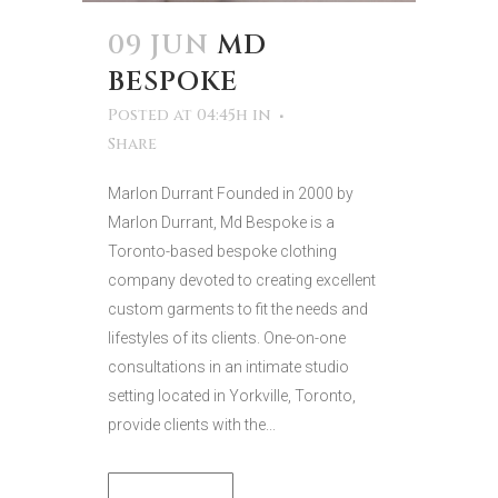
09 JUN
MD
BESPOKE
Posted at 04:45h
in
Share
Marlon Durrant Founded in 2000 by
Marlon Durrant, Md Bespoke is a
Toronto-based bespoke clothing
company devoted to creating excellent
custom garments to fit the needs and
lifestyles of its clients. One-on-one
consultations in an intimate studio
setting located in Yorkville, Toronto,
provide clients with the...
READ MORE