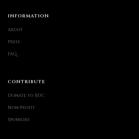
INFORMATION
About
Press
FAQ
CONTRIBUTE
Donate to BDC
Non-Profit
Sponsors