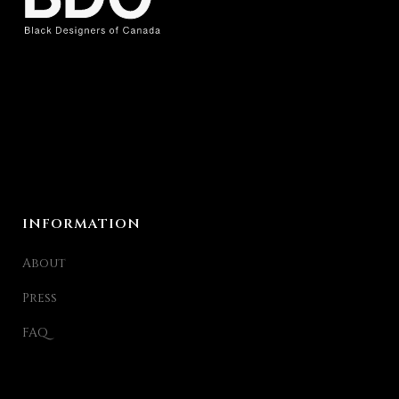
INFORMATION
About
Press
FAQ