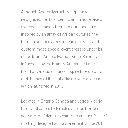
Although Andrea Iyamah is popularly
recognized for its eccentric and unique take on
swimwear, using vibrant colours and cuts
inspired by an array of African cultures, the
brand also specializes in ready-to-wear and
custom made special event dresses under its
sister brand Andrea Iyamah Bride. Strongly
influenced by the brand’s African heritage, a
blend of various cultures inspired the colours
and themes of the first official swim collection
which launched in 2013.
Located in Ontario Canada and Lagos Nigeria,
the brand caters to females across borders
who are confident, adventurous and unafraid of
clothing designed with a statement. Since 2011,