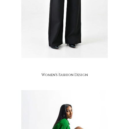
adzo mawugbe
Women's Fashion Design