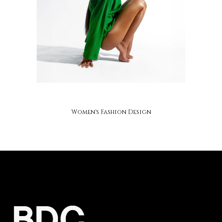
soap studios
Women's Fashion Design