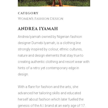
CATEGORY
Women's Fashion Design
ANDREA IYAMAH
Andrea Iyamah owned by Nigerian fashion
designer Dumebi Iyamah, is a clothing line
strongly inspired by colour, ethnic cultures,
nature and design elements that stay true to
creating authentic clothing and resort wear with
hints of a retro yet contemporary edge in
design.
With a flare for fashion and the arts, she
advanced her tailoring skills and educated
herself about fashion which later fuelled the
genesis of the A.I. brand at an early age of 17.