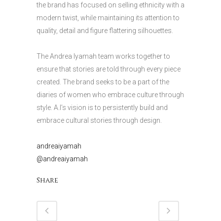
the brand has focused on selling ethnicity with a
modern twist, while maintaining its attention to
quality, detail and figure flattering silhouettes.
The Andrea Iyamah team works together to
ensure that stories are told through every piece
created. The brand seeks to be a part of the
diaries of women who embrace culture through
style. A.I’s vision is to persistently build and
embrace cultural stories through design.
andreaiyamah
@andreaiyamah
Share