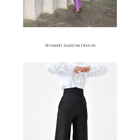
ayaba
Women's Fashion Design