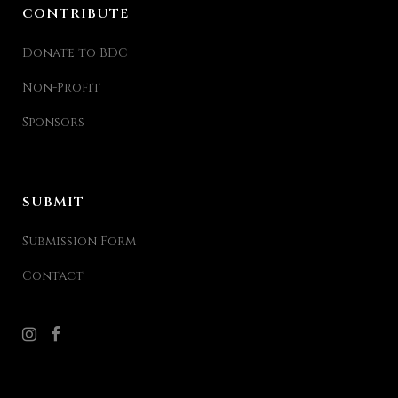
CONTRIBUTE
Donate to BDC
Non-Profit
Sponsors
SUBMIT
Submission Form
Contact