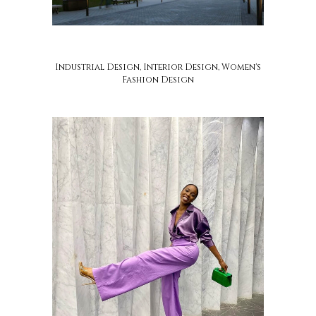
soca design
Industrial Design, Interior Design, Women's
Fashion Design