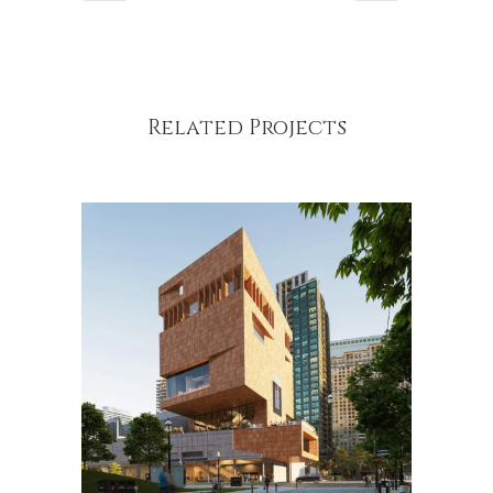
Related Projects