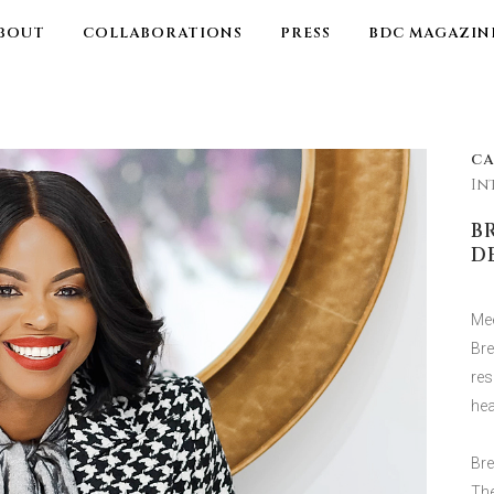
BOUT
COLLABORATIONS
PRESS
BDC MAGAZIN
C
In
B
D
Mee
Bre
res
hea
Bre
The