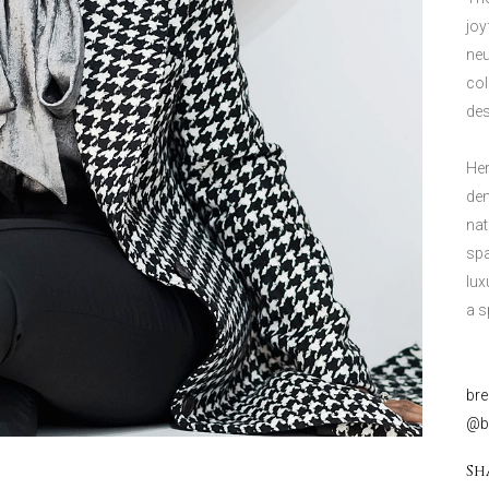
joy
neu
col
des
Her
dem
nat
spa
lux
a s
br
@bd
Sh