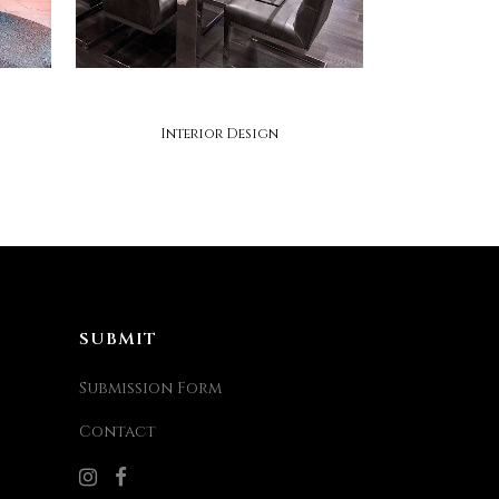
micheal lambie interiors
Interior Design
SUBMIT
Submission Form
Contact