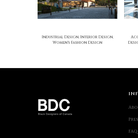
soca design
Industrial Design, Interior Design,
Acc
Women's Fashion Design
Desi
IN
Abo
Pre
FAQ