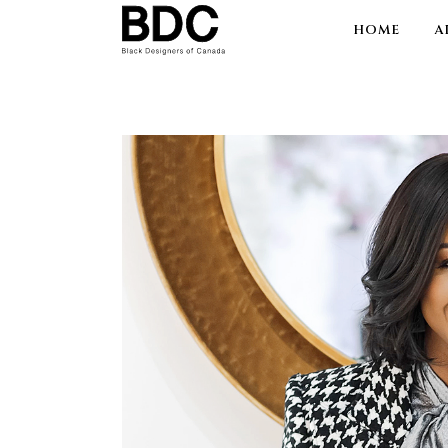
HOME
A