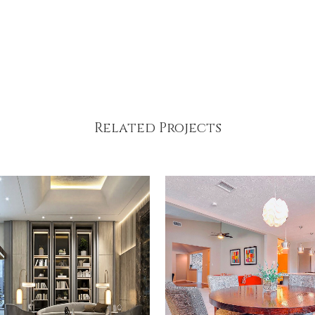
Related Projects
VIEW
VIEW