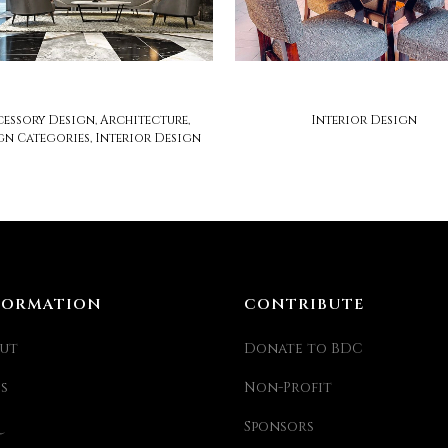
michael london
zesty lifestyle
essory Design, Architecture,
Interior Design
gn Categories, Interior Design
FORMATION
CONTRIBUTE
ut
Donate to BDC
ss
Non-Profit
Sponsors