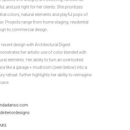
ful, and just right for her clients. She prioritizes
tral colors, natural elements and playful pops of
or. Projects range from home staging, residential
ign to commercial design.
 recent design with Architectural Digest
onstrates her artistic use of color blended with
ural elements. Her ability to turn an overlooked
ce like a garage + mudroom (seen below) into a
ury retreat further highlights her ability to reimagine
pace.
endadanso.com
interiordesigns
are