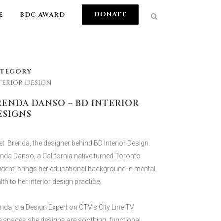
DONATE
E
BDC AWARD
ATEGORY
terior Design
RENDA DANSO – BD INTERIOR
ESIGNS
t Brenda, the designer behind BD Interior Design.
nda Danso, a California native turned Toronto
ident, brings her educational background in mental
lth to her interior design practice.
nda is a Design Expert on CTV’s City Line TV.
 spaces she designs are soothing, functional,