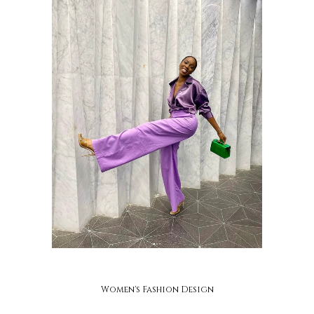
ayaba
Women's Fashion Design