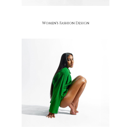
adzo mawugbe
Women's Fashion Design