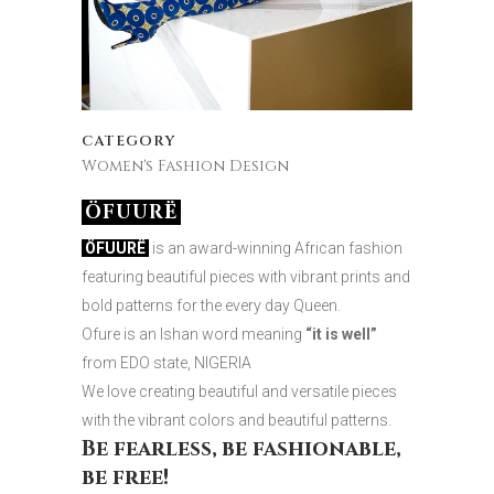
CATEGORY
Women's Fashion Design
ÖFUURË
ÖFUURË
is an award-winning African fashion
featuring beautiful pieces with vibrant prints and
bold patterns for the every day Queen.
Ofure is an Ishan word meaning
“it is well”
from EDO state, NIGERIA
We love creating beautiful and versatile pieces
with the vibrant colors and beautiful patterns.
Be fearless, be fashionable,
be free!