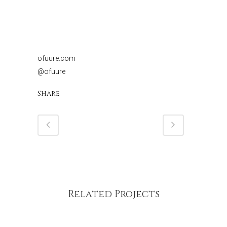
ofuure.com
@ofuure
Share
Related Projects