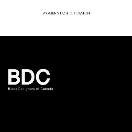
soap studios
Women's Fashion Design