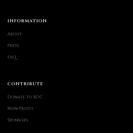
INFORMATION
About
Press
FAQ
CONTRIBUTE
Donate to BDC
Non-Profit
Sponsors