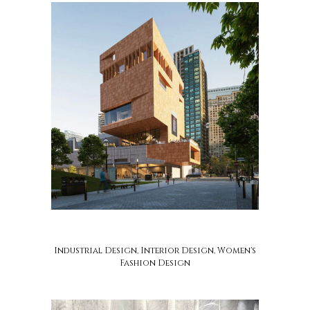
soca design
Industrial Design, Interior Design, Women's
Fashion Design