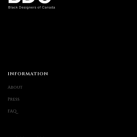
INFORMATION
About
Press
FAQ