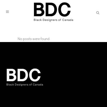
No posts were found.