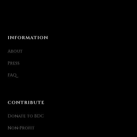
INFORMATION
About
Press
FAQ
CONTRIBUTE
Donate to BDC
Non-Profit