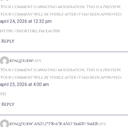
Your comment is awaiting moderation. This is a preview;
your comment will be visible after it has been approved.
april 24, 2026 at 12:32 pm
https://shorturl.fm/eag9M
Reply
KfnqDuxw
says:
Your comment is awaiting moderation. This is a preview;
your comment will be visible after it has been approved.
april 25, 2026 at 4:00 am
555
Reply
KfnqDuxw' AND 2*3*8=6*8 AND '5mKB'='5mKB
says: