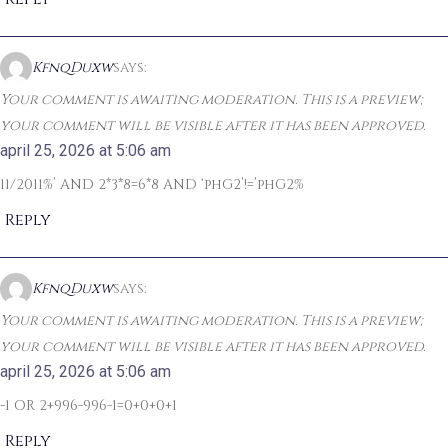
KfnqDuxw
says:
Your comment is awaiting moderation. This is a preview;
your comment will be visible after it has been approved.
april 25, 2026 at 5:06 am
11/2011%’ AND 2*3*8=6*8 AND ‘phG2’!=’phG2%
Reply
KfnqDuxw
says:
Your comment is awaiting moderation. This is a preview;
your comment will be visible after it has been approved.
april 25, 2026 at 5:06 am
-1 OR 2+996-996-1=0+0+0+1
Reply