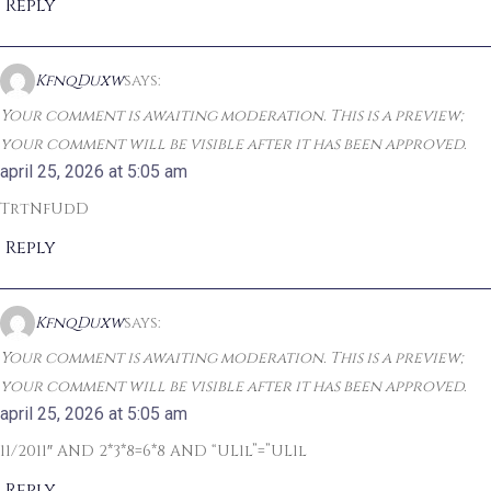
Reply
KfnqDuxw
says:
Your comment is awaiting moderation. This is a preview;
your comment will be visible after it has been approved.
april 25, 2026 at 5:05 am
TrtNfUdD
Reply
KfnqDuxw
says:
Your comment is awaiting moderation. This is a preview;
your comment will be visible after it has been approved.
april 25, 2026 at 5:05 am
11/2011″ AND 2*3*8=6*8 AND “UL1l”=”UL1l
Reply