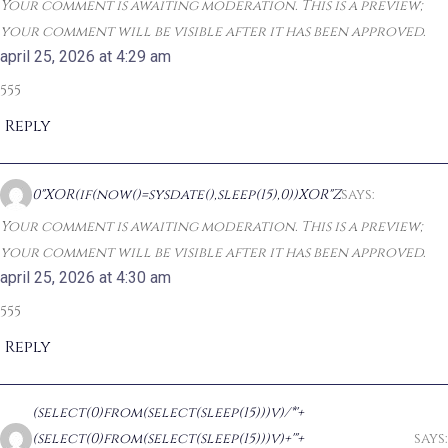
Your comment is awaiting moderation. This is a preview;
your comment will be visible after it has been approved.
april 25, 2026 at 4:29 am
555
Reply
0"XOR(if(now()=sysdate(),sleep(15),0))XOR"Z
says:
Your comment is awaiting moderation. This is a preview;
your comment will be visible after it has been approved.
april 25, 2026 at 4:30 am
555
Reply
(select(0)from(select(sleep(15)))v)/*'+
(select(0)from(select(sleep(15)))v)+'"+
says: