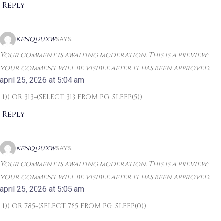
Reply
KfnqDuxw
says:
Your comment is awaiting moderation. This is a preview;
your comment will be visible after it has been approved.
april 25, 2026 at 5:04 am
-1)) OR 313=(SELECT 313 FROM PG_SLEEP(5))–
Reply
KfnqDuxw
says:
Your comment is awaiting moderation. This is a preview;
your comment will be visible after it has been approved.
april 25, 2026 at 5:05 am
-1)) OR 785=(SELECT 785 FROM PG_SLEEP(0))–