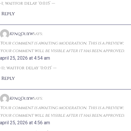
-1; waitfor delay ‘0:0:15’ —
Reply
KfnqDuxw
says:
Your comment is awaiting moderation. This is a preview;
your comment will be visible after it has been approved.
april 25, 2026 at 4:54 am
-1); waitfor delay ‘0:0:15’ —
Reply
KfnqDuxw
says:
Your comment is awaiting moderation. This is a preview;
your comment will be visible after it has been approved.
april 25, 2026 at 4:56 am