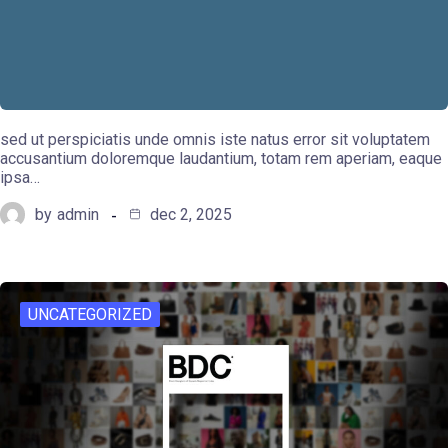
sed ut perspiciatis unde omnis iste natus error sit voluptatem
accusantium doloremque laudantium, totam rem aperiam, eaque
ipsa…
by
admin
dec 2, 2025
UNCATEGORIZED