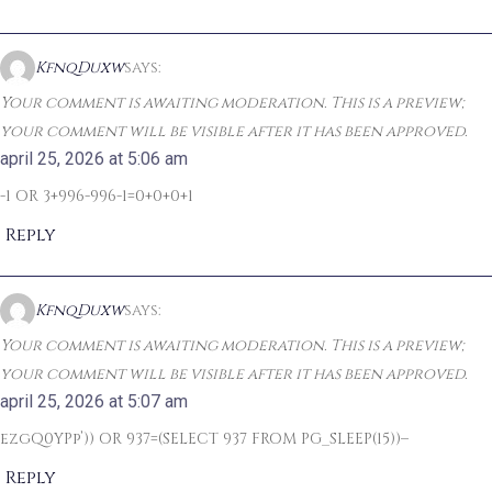
KfnqDuxw
says:
Your comment is awaiting moderation. This is a preview;
your comment will be visible after it has been approved.
april 25, 2026 at 5:06 am
-1 OR 3+996-996-1=0+0+0+1
Reply
KfnqDuxw
says:
Your comment is awaiting moderation. This is a preview;
your comment will be visible after it has been approved.
april 25, 2026 at 5:07 am
ezgQ0YPp’)) OR 937=(SELECT 937 FROM PG_SLEEP(15))–
Reply