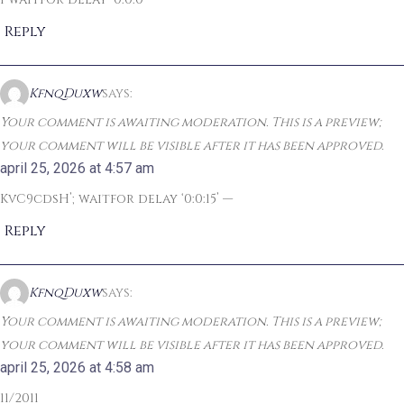
Reply
KfnqDuxw
says:
Your comment is awaiting moderation. This is a preview;
your comment will be visible after it has been approved.
april 25, 2026 at 4:57 am
KvC9cdsH’; waitfor delay ‘0:0:15’ —
Reply
KfnqDuxw
says:
Your comment is awaiting moderation. This is a preview;
your comment will be visible after it has been approved.
april 25, 2026 at 4:58 am
11/2011