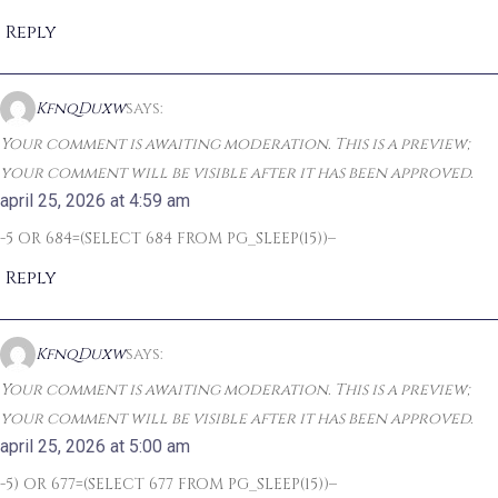
Reply
KfnqDuxw
says:
Your comment is awaiting moderation. This is a preview;
your comment will be visible after it has been approved.
april 25, 2026 at 4:59 am
-5 OR 684=(SELECT 684 FROM PG_SLEEP(15))–
Reply
KfnqDuxw
says:
Your comment is awaiting moderation. This is a preview;
your comment will be visible after it has been approved.
april 25, 2026 at 5:00 am
-5) OR 677=(SELECT 677 FROM PG_SLEEP(15))–