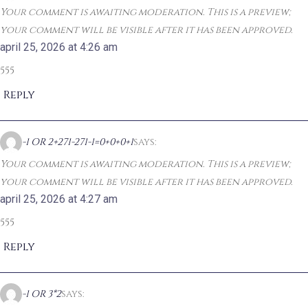
Your comment is awaiting moderation. This is a preview;
your comment will be visible after it has been approved.
april 25, 2026 at 4:26 am
555
Reply
-1 OR 2+271-271-1=0+0+0+1
says:
Your comment is awaiting moderation. This is a preview;
your comment will be visible after it has been approved.
april 25, 2026 at 4:27 am
555
Reply
-1 OR 3*2
says: