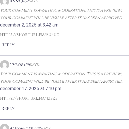
Anne3162
says:
Your comment is awaiting moderation. This is a preview;
your comment will be visible after it has been approved.
december 2, 2025 at 3:42 am
https://shorturl.fm/RuPuo
Reply
Chloe3151
says:
Your comment is awaiting moderation. This is a preview;
your comment will be visible after it has been approved.
december 17, 2025 at 7:10 pm
https://shorturl.fm/3zsze
Reply
Alexander3385
says: