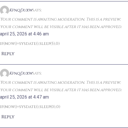
KfnqDuxw
says:
Your comment is awaiting moderation. This is a preview;
your comment will be visible after it has been approved.
april 25, 2026 at 4:46 am
if(now()=sysdate(),sleep(5),0)
Reply
KfnqDuxw
says:
Your comment is awaiting moderation. This is a preview;
your comment will be visible after it has been approved.
april 25, 2026 at 4:47 am
if(now()=sysdate(),sleep(0),0)
Reply