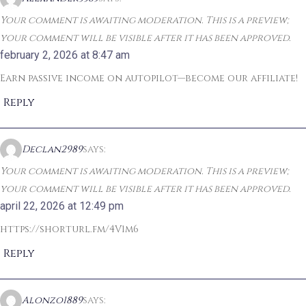
Your comment is awaiting moderation. This is a preview;
your comment will be visible after it has been approved.
february 2, 2026 at 8:47 am
Earn passive income on autopilot—become our affiliate!
Reply
Declan2989
says:
Your comment is awaiting moderation. This is a preview;
your comment will be visible after it has been approved.
april 22, 2026 at 12:49 pm
https://shorturl.fm/4V1m6
Reply
Alonzo1889
says: