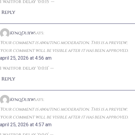
1 waitfor delay ‘0:0:15’ —
Reply
KfnqDuxw
says:
Your comment is awaiting moderation. This is a preview;
your comment will be visible after it has been approved.
april 25, 2026 at 4:56 am
1 waitfor delay ‘0:0:11’ —
Reply
KfnqDuxw
says:
Your comment is awaiting moderation. This is a preview;
your comment will be visible after it has been approved.
april 25, 2026 at 4:57 am
1 waitfor delay ‘0:0:0’ —