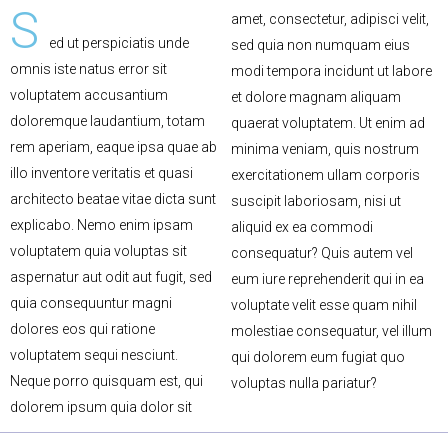
S
amet, consectetur, adipisci velit,
ed ut perspiciatis unde
sed quia non numquam eius
omnis iste natus error sit
modi tempora incidunt ut labore
voluptatem accusantium
et dolore magnam aliquam
doloremque laudantium, totam
quaerat voluptatem. Ut enim ad
rem aperiam, eaque ipsa quae ab
minima veniam, quis nostrum
illo inventore veritatis et quasi
exercitationem ullam corporis
architecto beatae vitae dicta sunt
suscipit laboriosam, nisi ut
explicabo. Nemo enim ipsam
aliquid ex ea commodi
voluptatem quia voluptas sit
consequatur? Quis autem vel
aspernatur aut odit aut fugit, sed
eum iure reprehenderit qui in ea
quia consequuntur magni
voluptate velit esse quam nihil
dolores eos qui ratione
molestiae consequatur, vel illum
voluptatem sequi nesciunt.
qui dolorem eum fugiat quo
Neque porro quisquam est, qui
voluptas nulla pariatur?
dolorem ipsum quia dolor sit