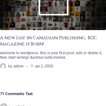
A new day in Canadian Publishing, BDC
Magazine is Born!
welcome to wordpress. this is your first post. edit or delete it,
then start writing! ducimus nulla minima…
by
admin
jun 2, 2020
71 Comments Text