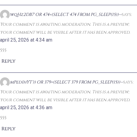
wqHz2DB7' OR 474=(SELECT 474 FROM PG_SLEEP(15))--
says:
Your comment is awaiting moderation. This is a preview;
your comment will be visible after it has been approved.
april 25, 2026 at 4:34 am
555
Reply
mPedIhYT')) OR 379=(SELECT 379 FROM PG_SLEEP(15))--
says:
Your comment is awaiting moderation. This is a preview;
your comment will be visible after it has been approved.
april 25, 2026 at 4:36 am
555
Reply