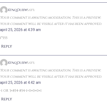
KfnqDuxw
says:
Your comment is awaiting moderation. This is a preview;
your comment will be visible after it has been approved.
april 25, 2026 at 4:39 am
1*555
Reply
KfnqDuxw
says:
Your comment is awaiting moderation. This is a preview;
your comment will be visible after it has been approved.
april 25, 2026 at 4:42 am
-1 OR 3+854-854-1=0+0+0+1
Reply