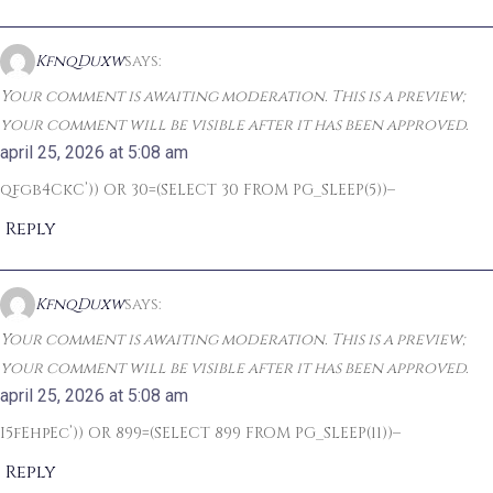
KfnqDuxw
says:
Your comment is awaiting moderation. This is a preview;
your comment will be visible after it has been approved.
april 25, 2026 at 5:08 am
qfgb4CkC’)) OR 30=(SELECT 30 FROM PG_SLEEP(5))–
Reply
KfnqDuxw
says:
Your comment is awaiting moderation. This is a preview;
your comment will be visible after it has been approved.
april 25, 2026 at 5:08 am
I5fEhpEc’)) OR 899=(SELECT 899 FROM PG_SLEEP(11))–
Reply