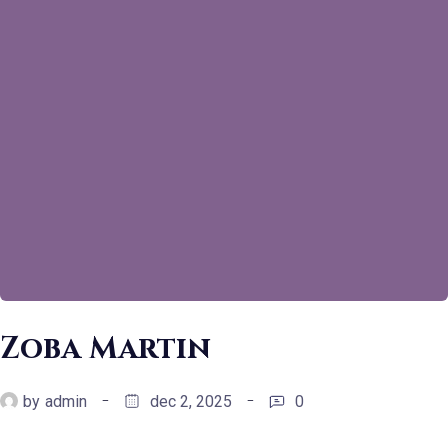
Zoba Martin
by
admin
dec 2, 2025
0