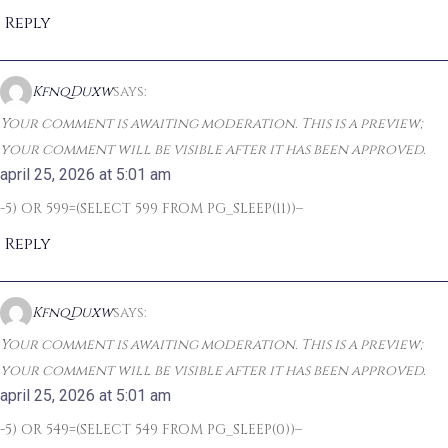
Reply
KfnqDuxw
says:
Your comment is awaiting moderation. This is a preview;
your comment will be visible after it has been approved.
april 25, 2026 at 5:01 am
-5) OR 599=(SELECT 599 FROM PG_SLEEP(11))–
Reply
KfnqDuxw
says:
Your comment is awaiting moderation. This is a preview;
your comment will be visible after it has been approved.
april 25, 2026 at 5:01 am
-5) OR 549=(SELECT 549 FROM PG_SLEEP(0))–