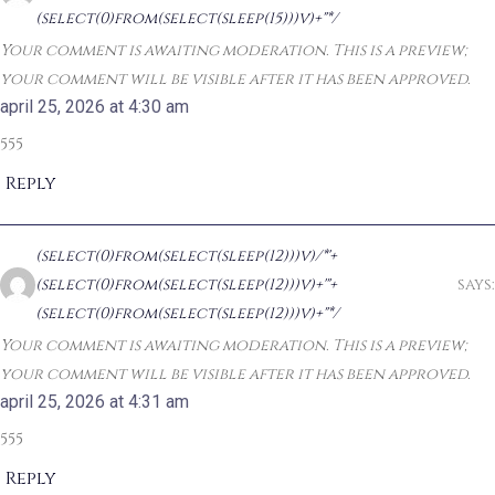
(select(0)from(select(sleep(15)))v)+"*/
Your comment is awaiting moderation. This is a preview;
your comment will be visible after it has been approved.
april 25, 2026 at 4:30 am
555
Reply
(select(0)from(select(sleep(12)))v)/*'+
(select(0)from(select(sleep(12)))v)+'"+
says:
(select(0)from(select(sleep(12)))v)+"*/
Your comment is awaiting moderation. This is a preview;
your comment will be visible after it has been approved.
april 25, 2026 at 4:31 am
555
Reply