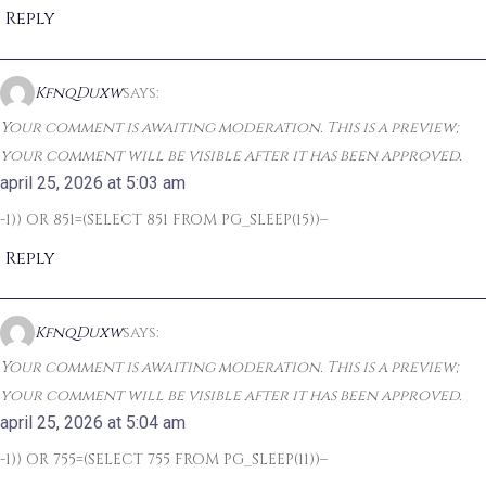
Reply
KfnqDuxw
says:
Your comment is awaiting moderation. This is a preview;
your comment will be visible after it has been approved.
april 25, 2026 at 5:03 am
-1)) OR 851=(SELECT 851 FROM PG_SLEEP(15))–
Reply
KfnqDuxw
says:
Your comment is awaiting moderation. This is a preview;
your comment will be visible after it has been approved.
april 25, 2026 at 5:04 am
-1)) OR 755=(SELECT 755 FROM PG_SLEEP(11))–