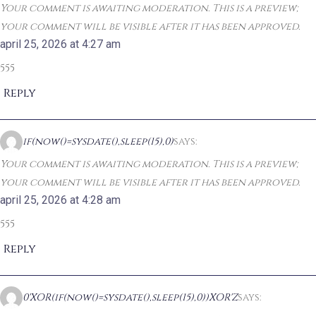
Your comment is awaiting moderation. This is a preview;
your comment will be visible after it has been approved.
april 25, 2026 at 4:27 am
555
Reply
if(now()=sysdate(),sleep(15),0)
says:
Your comment is awaiting moderation. This is a preview;
your comment will be visible after it has been approved.
april 25, 2026 at 4:28 am
555
Reply
0'XOR(if(now()=sysdate(),sleep(15),0))XOR'Z
says: