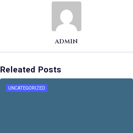
ADMIN
Releated Posts
UNCATEGORIZED