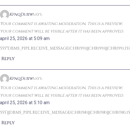
KfnqDuxw
says:
Your comment is awaiting moderation. This is a preview;
your comment will be visible after it has been approved.
april 25, 2026 at 5:09 am
555*DBMS_PIPE.RECEIVE_MESSAGE(CHR(99)||CHR(99)||CHR(99),15)
Reply
KfnqDuxw
says:
Your comment is awaiting moderation. This is a preview;
your comment will be visible after it has been approved.
april 25, 2026 at 5:10 am
555’||DBMS_PIPE.RECEIVE_MESSAGE(CHR(98)||CHR(98)||CHR(98),15)
Reply