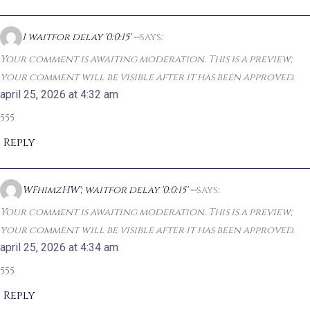
1 waitfor delay '0:0:15' --
says:
Your comment is awaiting moderation. This is a preview;
your comment will be visible after it has been approved.
april 25, 2026 at 4:32 am
555
Reply
WFhimzHW'; waitfor delay '0:0:15' --
says:
Your comment is awaiting moderation. This is a preview;
your comment will be visible after it has been approved.
april 25, 2026 at 4:34 am
555
Reply