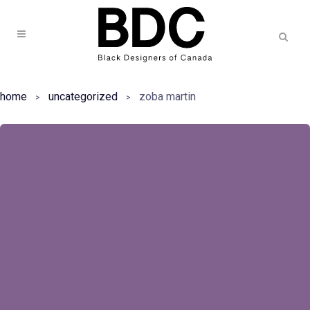
home
uncategorized
zoba martin