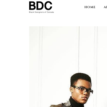
HOME
A