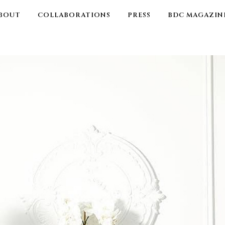
BOUT
COLLABORATIONS
PRESS
BDC MAGAZIN