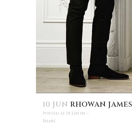
10 JUN
RHOWAN JAME
Posted at 01:32h
in
Share