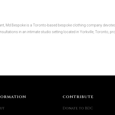
nt, Md Bespoke is a Toronto-based bespoke clothing company devoted to
sultations in an intimate studio setting located in Yorkville, Toronto, prov
FORMATION
CONTRIBUTE
ut
Donate to BDC