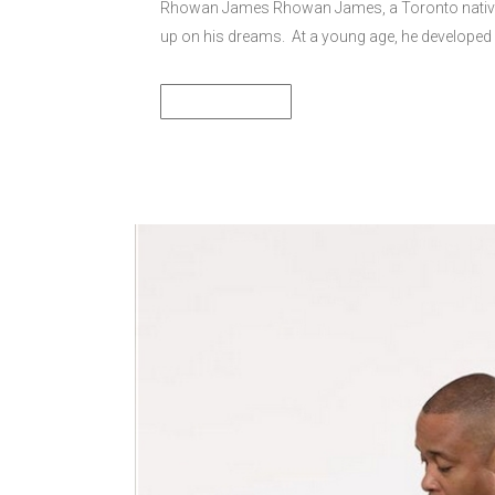
Rhowan James Rhowan James, a Toronto native-
up on his dreams. At a young age, he developed 
READ MORE