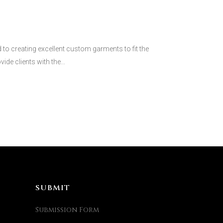
 creating excellent custom garments to fit the
ide clients with the...
SUBMIT
Submission Form