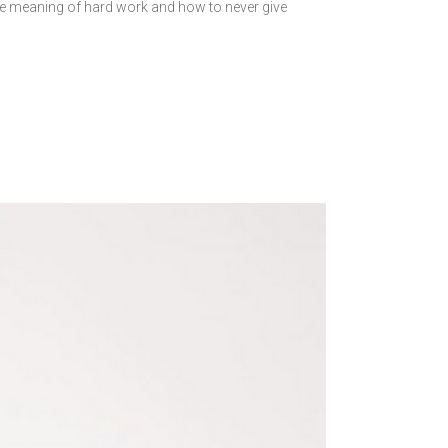
 meaning of hard work and how to never give