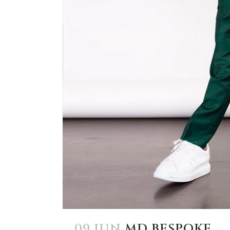
09 JUN
MD BESPOKE