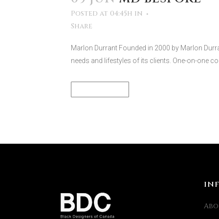
Posted at 04:45h
in
Share
Marlon Durrant Founded in 2000 by Marlon Durra
needs and lifestyles of its clients. One-on-one con
READ MORE
IN
Abo