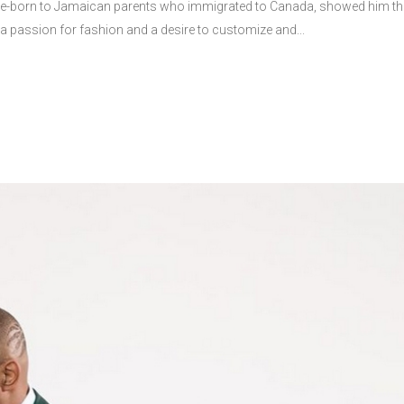
born to Jamaican parents who immigrated to Canada, showed him the
a passion for fashion and a desire to customize and...