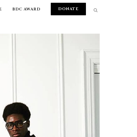
DONATE
E
BDC AWARD