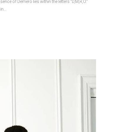
nce of Demero lies within the letters “D,M,R,O.”
n...