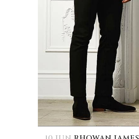
10 JUN
RHOWAN JAME