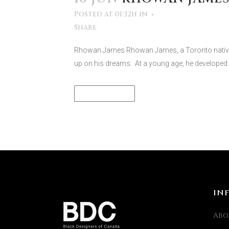
Posted at 01:32h
in
Share
Rhowan James Rhowan James, a Toronto native-
up on his dreams. At a young age, he developed 
READ MORE
IN
Abo