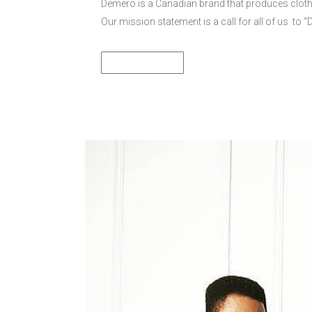
Demero is a Canadian brand that produces clothin
Our mission statement is a call for all of us to 
READ MORE