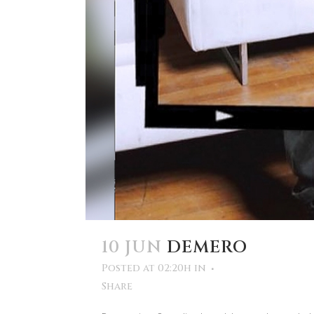
10 JUN
DEMERO
Posted at 02:20h
in
Share