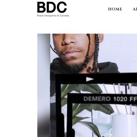
HOME
A