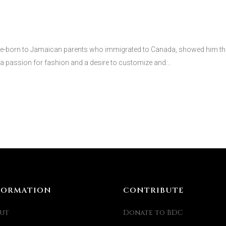
born to Jamaican parents who immigrated to Canada, showed him the
a passion for fashion and a desire to customize and...
FORMATION
CONTRIBUTE
ut
Donate to BDC