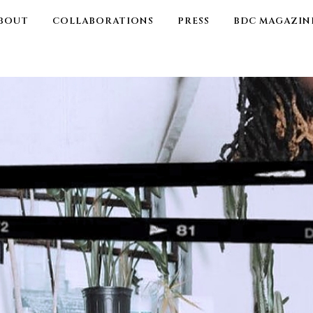
BOUT
COLLABORATIONS
PRESS
BDC MAGAZIN