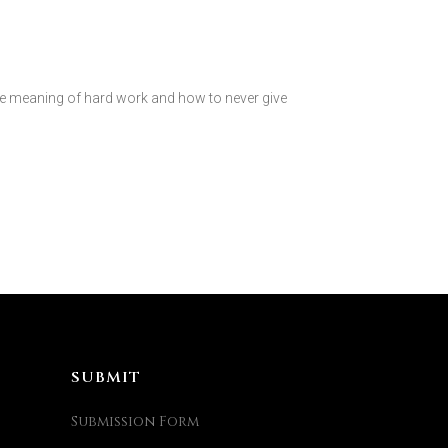
 meaning of hard work and how to never give
SUBMIT
Submission Form