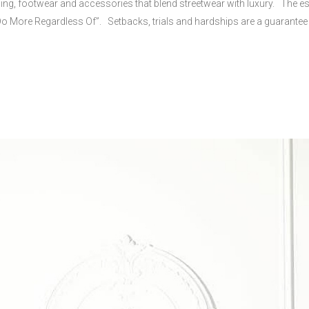
g, footwear and accessories that blend streetwear with luxury. The esse
“Do More Regardless Of”. Setbacks, trials and hardships are a guarantee i