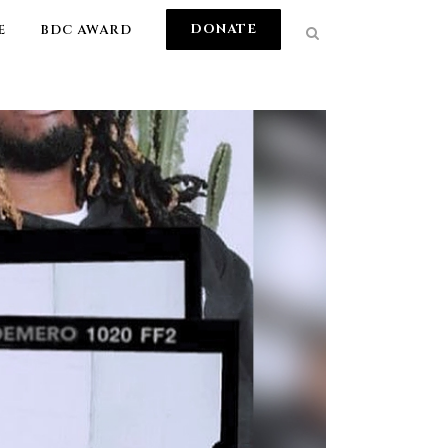
DONATE
E
BDC AWARD